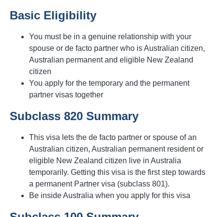
Basic Eligibility
You must be in a genuine relationship with your
spouse or de facto partner who is Australian citizen,
Australian permanent and eligible New Zealand
citizen
You apply for the temporary and the permanent
partner visas together
Subclass 820 Summary
This visa lets the de facto partner or spouse of an
Australian citizen, Australian permanent resident or
eligible New Zealand citizen live in Australia
temporarily. Getting this visa is the first step towards
a permanent Partner visa (subclass 801).
Be inside Australia when you apply for this visa
Subclass 100 Summary