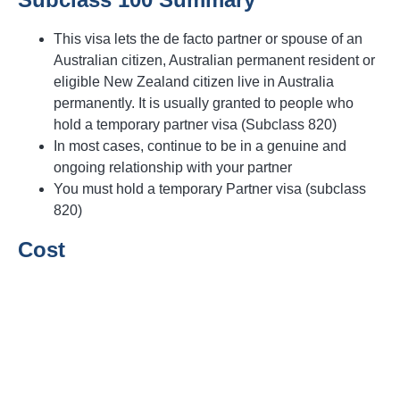
This visa lets the de facto partner or spouse of an
Australian citizen, Australian permanent resident or
eligible New Zealand citizen live in Australia
permanently. It is usually granted to people who
hold a temporary partner visa (Subclass 820)
In most cases, continue to be in a genuine and
ongoing relationship with your partner
You must hold a temporary Partner visa (subclass
820)
Cost