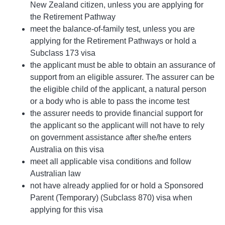
New Zealand citizen, unless you are applying for
the Retirement Pathway
meet the balance-of-family test, unless you are
applying for the Retirement Pathways or hold a
Subclass 173 visa
the applicant must be able to obtain an assurance of
support from an eligible assurer. The assurer can be
the eligible child of the applicant, a natural person
or a body who is able to pass the income test
the assurer needs to provide financial support for
the applicant so the applicant will not have to rely
on government assistance after she/he enters
Australia on this visa
meet all applicable visa conditions and follow
Australian law
not have already applied for or hold a Sponsored
Parent (Temporary) (Subclass 870) visa when
applying for this visa