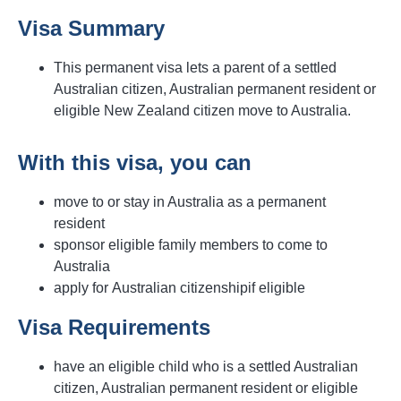
Visa Summary
This permanent visa lets a parent of a settled
Australian citizen, Australian permanent resident or
eligible New Zealand citizen move to Australia.
With this visa, you can
move to or stay in Australia as a permanent
resident
sponsor eligible family members to come to
Australia
apply for Australian citizenshipif eligible
Visa Requirements
have an eligible child who is a settled Australian
citizen, Australian permanent resident or eligible