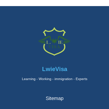
LwieVisa
Learning - Working - immigration - Experts
Sitemap