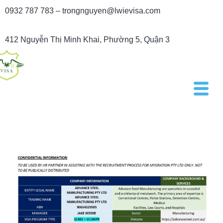
0932 787 783 – trongnguyen@lwievisa.com
412 Nguyễn Thị Minh Khai, Phường 5, Quận 3