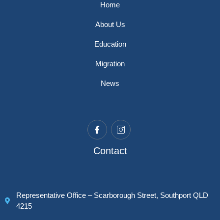
Home
About Us
Education
Migration
News
Contact
Representative Office – Scarborough Street, Southport QLD
4215