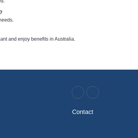
ed.
d?
 needs.
t and enjoy benefits in Australia.
Contact