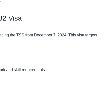
.
82 Visa
placing the TSS from December 7, 2024. This visa targets
ork and skill requirements