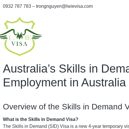
0932 787 783 – trongnguyen@lwievisa.com
Australia’s Skills in De
Employment in Australia
Overview of the Skills in Demand 
What is the Skills in Demand Visa?
The Skills in Demand (SID) Visa is a new 4-year temporary vis