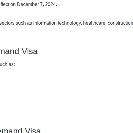
effect on December 7, 2024.
ey sectors such as information technology, healthcare, constructi
Demand Visa
uch as:
 Demand Visa