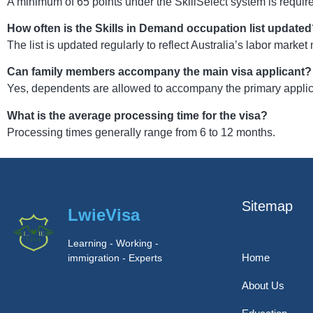
A minimum of 65 points under the SkillSelect system is requir
How often is the Skills in Demand occupation list update
The list is updated regularly to reflect Australia’s labor market
Can family members accompany the main visa applicant?
Yes, dependents are allowed to accompany the primary applican
What is the average processing time for the visa?
Processing times generally range from 6 to 12 months.
Sitemap
LwieVisa
Learning - Working -
Home
immigration - Experts
About Us