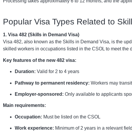
Processing takes approximately 6 to 12 months, and the applic
Popular Visa Types Related to Ski
1. Visa 482 (Skills in Demand Visa)
Visa 482, also known as the Skills in Demand Visa, is the upda
skilled workers in occupations listed in the CSOL to meet the
Key features of the new 482 visa:
Duration:
Valid for 2 to 4 years
Pathway to permanent residency:
Workers may transit
Employer-sponsored:
Only available to applicants sp
Main requirements:
Occupation:
Must be listed on the CSOL
Work experience:
Minimum of 2 years in a relevant fiel