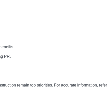
enefits.
ing PR.
ruction remain top priorities. For accurate information, refer