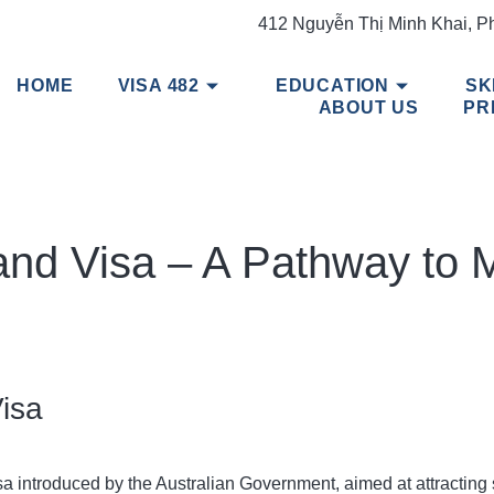
412 Nguyễn Thị Minh Khai, P
HOME
VISA 482
EDUCATION
SK
ABOUT US
PR
mand Visa – A Pathway to 
Visa
a introduced by the Australian Government, aimed at attracting s