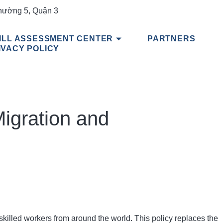
hường 5, Quận 3
ILL ASSESSMENT CENTER
PARTNERS
IVACY POLICY
Migration and
killed workers from around the world. This policy replaces the