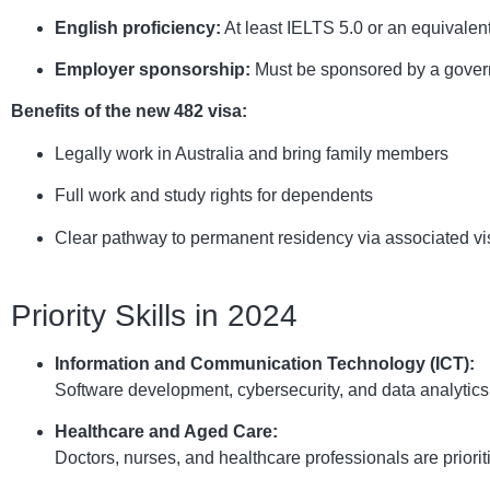
English proficiency:
At least IELTS 5.0 or an equivalent 
Employer sponsorship:
Must be sponsored by a gover
Benefits of the new 482 visa:
Legally work in Australia and bring family members
Full work and study rights for dependents
Clear pathway to permanent residency via associated vi
Priority Skills in 2024
Information and Communication Technology (ICT):
Software development, cybersecurity, and data analytic
Healthcare and Aged Care:
Doctors, nurses, and healthcare professionals are priori