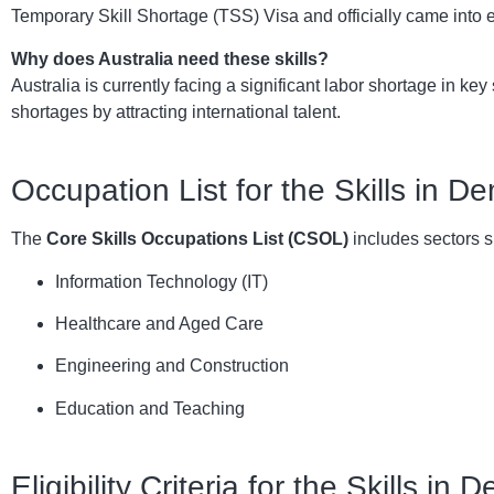
Temporary Skill Shortage (TSS) Visa and officially came into 
Why does Australia need these skills?
Australia is currently facing a significant labor shortage in k
shortages by attracting international talent.
Occupation List for the Skills in 
The
Core Skills Occupations List (CSOL)
includes sectors s
Information Technology (IT)
Healthcare and Aged Care
Engineering and Construction
Education and Teaching
Eligibility Criteria for the Skills in