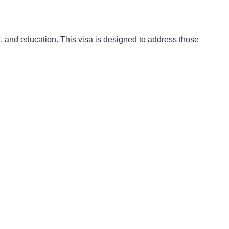
on, and education. This visa is designed to address those