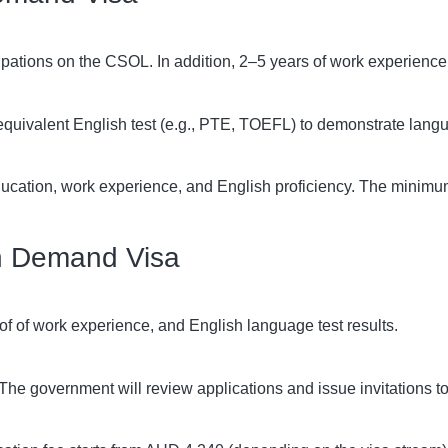
upations on the CSOL. In addition, 2–5 years of work experience
quivalent English test (e.g., PTE, TOEFL) to demonstrate langua
ucation, work experience, and English proficiency. The minimum
 in Demand Visa
of of work experience, and English language test results.
he government will review applications and issue invitations to