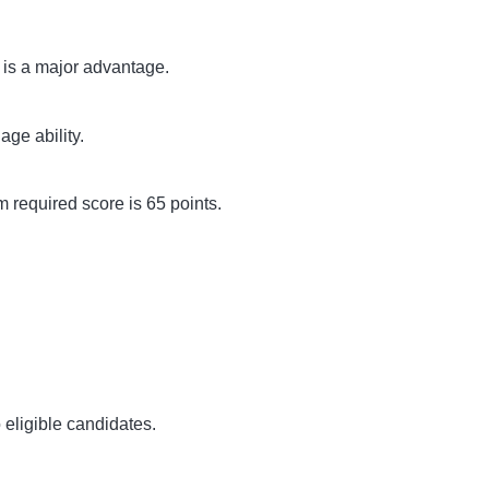
 is a major advantage.
ge ability.
 required score is 65 points.
 eligible candidates.