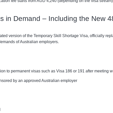
ation fee starts from AUD 4,240 (depending on the visa stream)
lls in Demand – Including the New 4
ted version of the Temporary Skill Shortage Visa, officially re
 demands of Australian employers.
ion to permanent visas such as Visa 186 or 191 after meeting w
onsored by an approved Australian employer
d