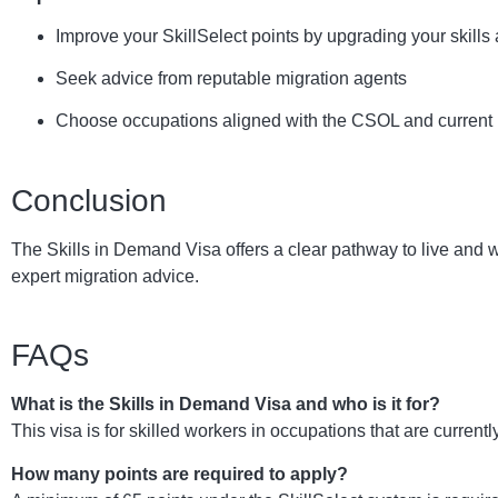
Improve your SkillSelect points by upgrading your skills 
Seek advice from reputable migration agents
Choose occupations aligned with the CSOL and current
Conclusion
The Skills in Demand Visa offers a clear pathway to live and 
expert migration advice.
FAQs
What is the Skills in Demand Visa and who is it for?
This visa is for skilled workers in occupations that are current
How many points are required to apply?