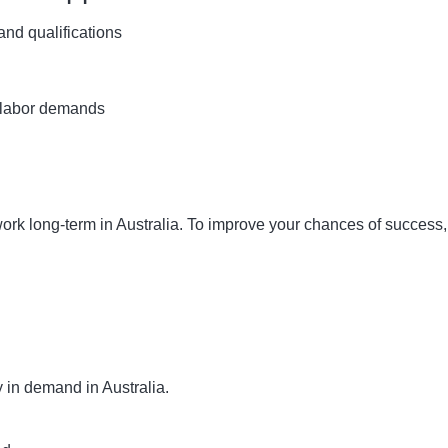
and qualifications
 labor demands
work long-term in Australia. To improve your chances of success,
ly in demand in Australia.