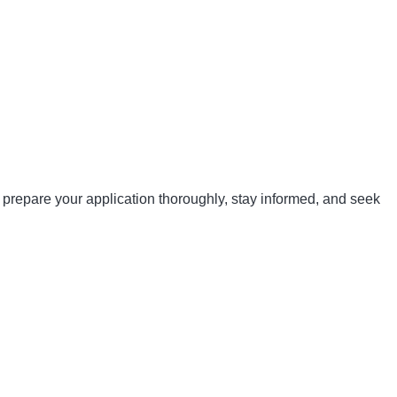
 prepare your application thoroughly, stay informed, and seek