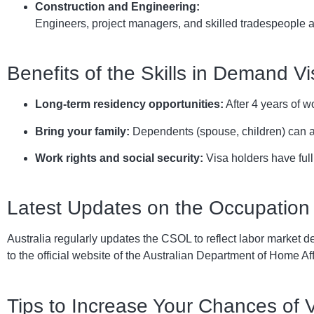
Construction and Engineering:
Engineers, project managers, and skilled tradespeople ar
Benefits of the Skills in Demand Vi
Long-term residency opportunities:
After 4 years of w
Bring your family:
Dependents (spouse, children) can a
Work rights and social security:
Visa holders have full
Latest Updates on the Occupation 
Australia regularly updates the CSOL to reflect labor market de
to the official website of the Australian Department of Home Aff
Tips to Increase Your Chances of 