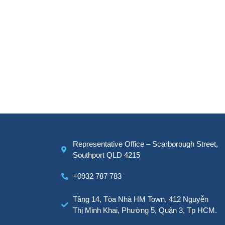
Representative Office – Scarborough Street,
Southport QLD 4215
+0932 787 783
Tầng 14, Tòa Nhà HM Town, 412 Nguyễn
Thị Minh Khai, Phường 5, Quận 3, Tp HCM.