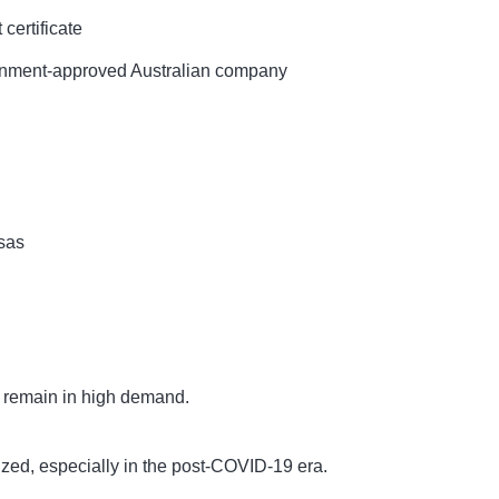
certificate
nment-approved Australian company
sas
s remain in high demand.
tized, especially in the post-COVID-19 era.