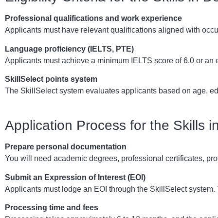
Professional qualifications and work experience
Applicants must have relevant qualifications aligned with occ
Language proficiency (IELTS, PTE)
Applicants must achieve a minimum IELTS score of 6.0 or an e
SkillSelect points system
The SkillSelect system evaluates applicants based on age, ed
Application Process for the Skills
Prepare personal documentation
You will need academic degrees, professional certificates, pro
Submit an Expression of Interest (EOI)
Applicants must lodge an EOI through the SkillSelect system. T
Processing time and fees