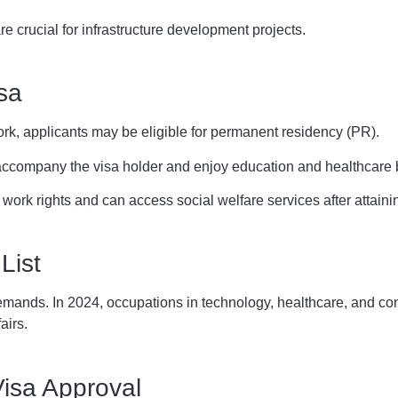
e crucial for infrastructure development projects.
sa
ork, applicants may be eligible for permanent residency (PR).
ccompany the visa holder and enjoy education and healthcare b
 work rights and can access social welfare services after attain
List
mands. In 2024, occupations in technology, healthcare, and const
airs.
Visa Approval